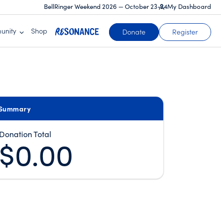
BellRinger Weekend 2026 — October 23-24
My Dashboard
unity
Shop
(opens in a new tab)
Donate
Register
Summary
Donation Total
$0.00