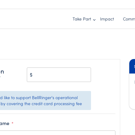
Take Part
Impact
Comm
on
$
t
 like to support BellRinger's operational
by covering the credit card processing fee
Name
*