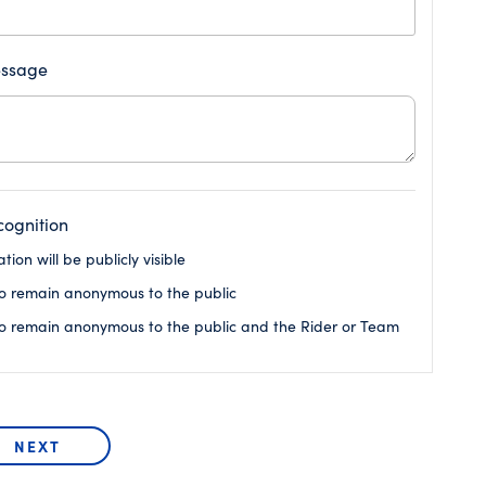
ssage
ognition
ion will be publicly visible
o remain anonymous to the public
o remain anonymous to the public and the Rider or Team