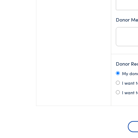
Donor Me
Donor Rec
My donat
I want t
I want t