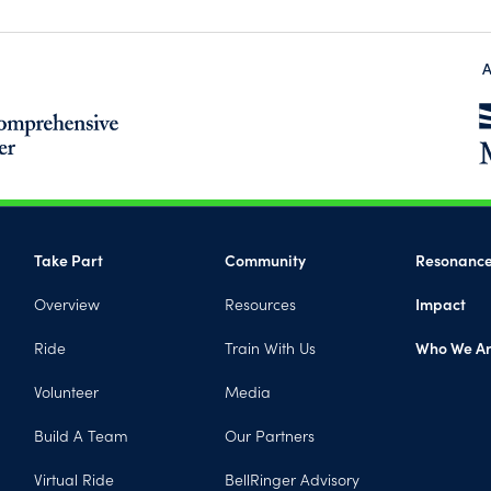
A
(opens in a new tab)
Take Part
Community
Resonanc
Overview
Resources
Impact
Ride
Train With Us
Who We A
Volunteer
Media
Build A Team
Our Partners
Virtual Ride
BellRinger Advisory