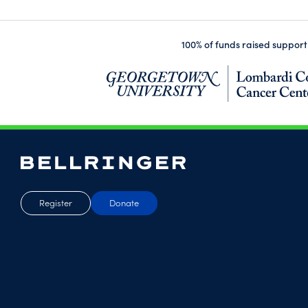
100% of funds raised support
Register
Donate