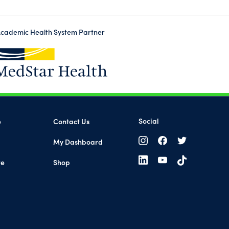
cademic Health System Partner
(opens in a new tab)
Social
e
Contact Us
My Dashboard
(opens in a new tab)
re
Shop