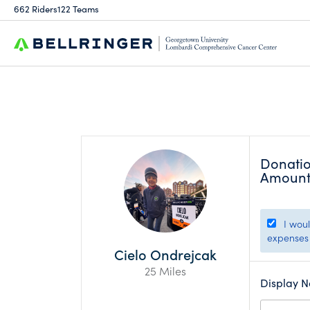
662 Riders
122 Teams
Donati
Amoun
I would
expenses 
Cielo Ondrejcak
25 Miles
Display 