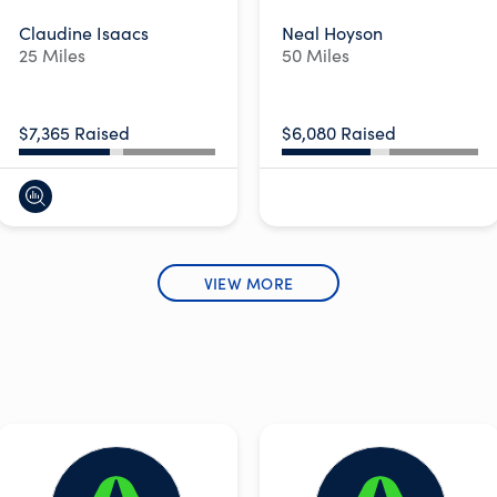
Claudine Isaacs
Neal Hoyson
25 Miles
50 Miles
$7,365 Raised
$6,080 Raised
VIEW MORE