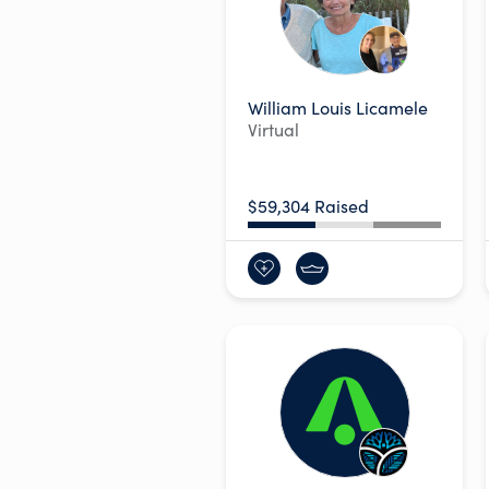
William Louis Licamele
Virtual
$59,304 Raised