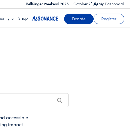
BellRinger Weekend 2026 — October 23-24
My Dashboard
unity
Shop
(opens in a new tab)
Donate
Register
and accessible
ting impact.