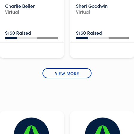
Charlie Beller
Sheri Goodwin
Virtual
Virtual
$150 Raised
$150 Raised
VIEW MORE