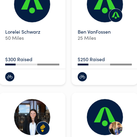
Lorelei Schwarz
Ben VanFossen
50 Miles
25 Miles
$300 Raised
$250 Raised