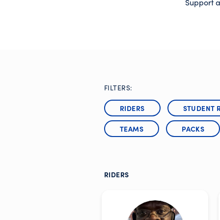
Support a
FILTERS:
RIDERS
STUDENT 
TEAMS
PACKS
RIDERS