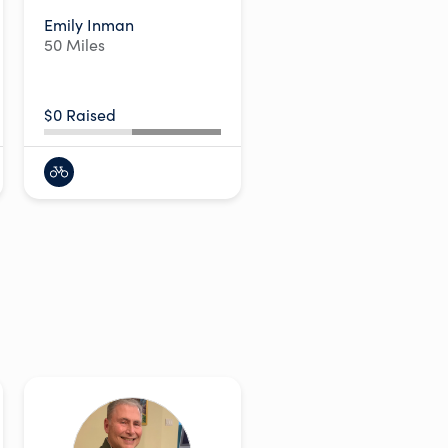
Emily Inman
50 Miles
$0 Raised