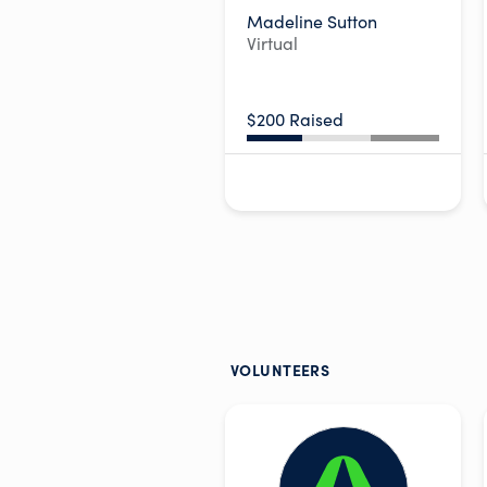
Madeline Sutton
Virtual
$200 Raised
VOLUNTEERS