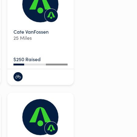
Cate VanFossen
25 Miles
$250 Raised