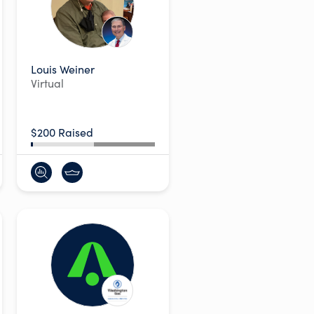
Louis Weiner
Virtual
$200 Raised