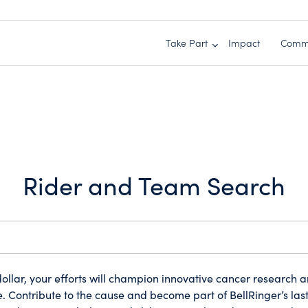
Take Part
Impact
Comm
Rider and Team Search
ollar, your efforts will champion innovative cancer research 
. Contribute to the cause and become part of BellRinger’s las