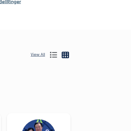
BellRinger
View All