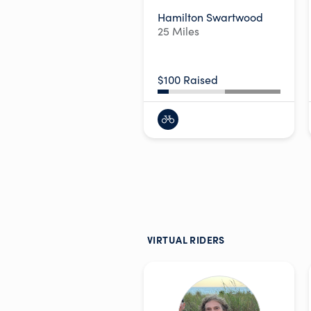
Hamilton Swartwood
25 Miles
$100 Raised
VIRTUAL RIDERS