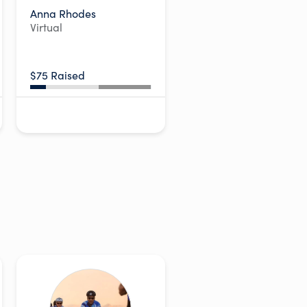
Anna Rhodes
Virtual
$75 Raised