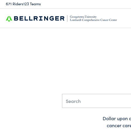
671 Riders
123 Teams
Dollar upon d
cancer care