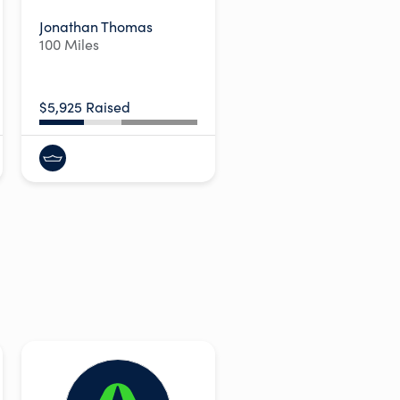
Jonathan Thomas
100 Miles
$5,925 Raised