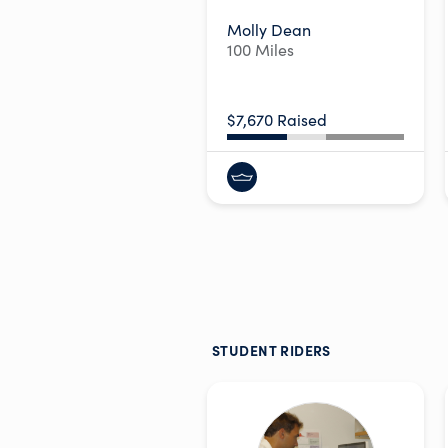
Molly Dean
100 Miles
$7,670 Raised
STUDENT RIDERS