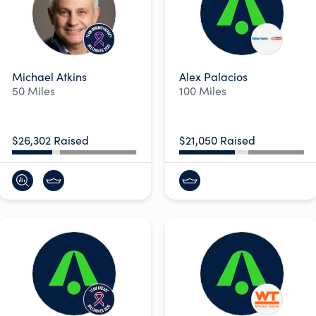
Michael Atkins
Alex Palacios
50 Miles
100 Miles
$26,302 Raised
$21,050 Raised