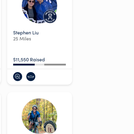
Stephen Liu
25 Miles
$11,550 Raised