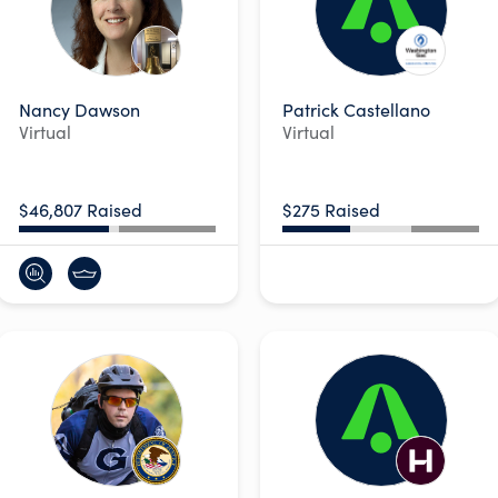
Nancy Dawson
Patrick Castellano
Virtual
Virtual
$46,807 Raised
$275 Raised