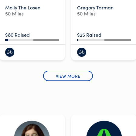
Molly The Losen
Gregory Tarman
50 Miles
50 Miles
$80 Raised
$25 Raised
VIEW MORE