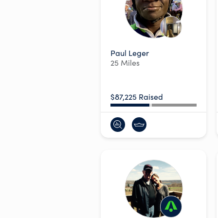
Paul Leger
25 Miles
$87,225 Raised