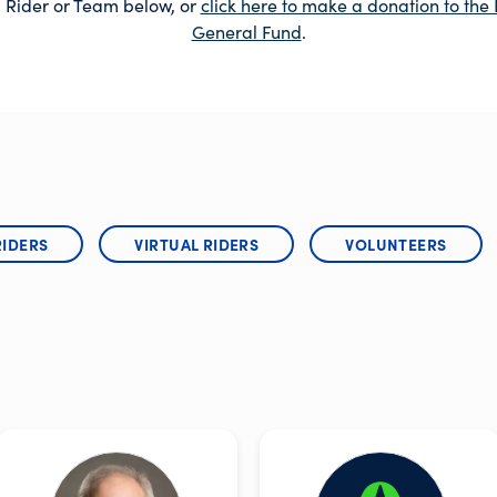
 Rider or Team below, or
click here to make a donation to the 
General Fund
.
RIDERS
VIRTUAL RIDERS
VOLUNTEERS