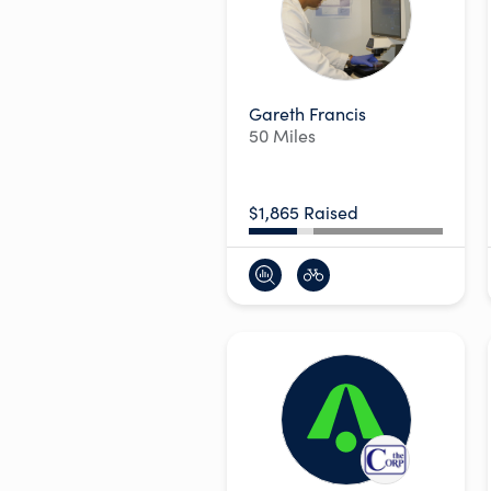
Gareth Francis
50 Miles
$1,865 Raised