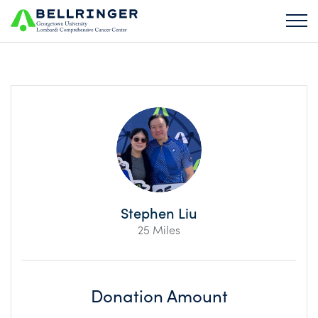
Stephen Liu
25 Miles
Donation Amount