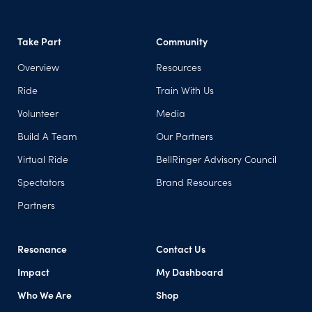
Take Part
Community
Overview
Resources
Ride
Train With Us
Volunteer
Media
Build A Team
Our Partners
Virtual Ride
BellRinger Advisory Council
Spectators
Brand Resources
Partners
Resonance
Contact Us
Impact
My Dashboard
(opens in a new tab)
Who We Are
Shop