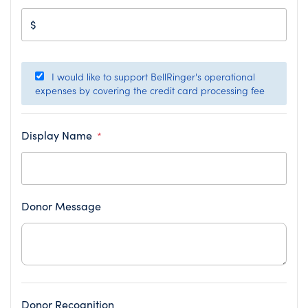
$
I would like to support BellRinger's operational
expenses by covering the credit card processing fee
Display Name
*
Donor Message
Donor Recognition