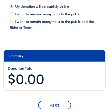
My donation will be publicly visible
I want to remain anonymous to the public
I want to remain anonymous to the public and the
Rider or Team
Summary
Donation Total
$0.00