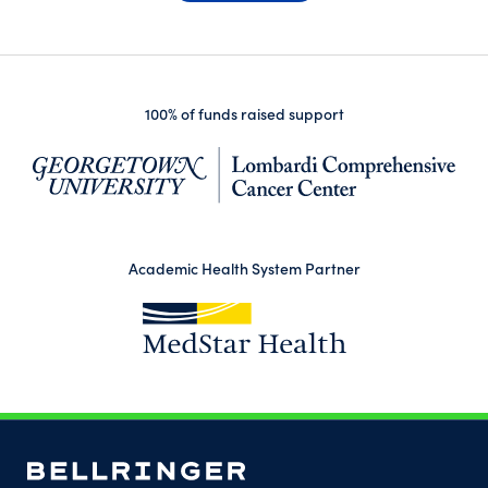
100% of funds raised support
(op
Academic Health System Partner
(opens in a new tab)