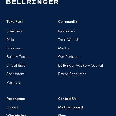
Take Part
Community
Overview
Resources
Ride
Train With Us
Volunteer
Media
Build A Team
Our Partners
Virtual Ride
BellRinger Advisory Council
Spectators
Brand Resources
Partners
Resonance
Contact Us
Impact
My Dashboard
(opens in a new tab)
Who We Are
Shop