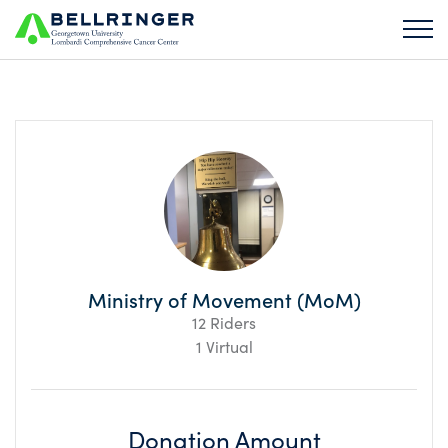
Ministry of Movement (MoM)
12 Riders
1 Virtual
Donation Amount