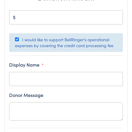
$
I would like to support BellRinger's operational
expenses by covering the credit card processing fee
Display Name
*
Donor Message