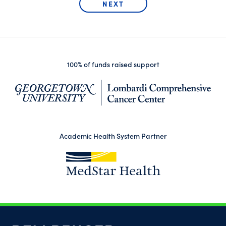
100% of funds raised support
(op
Academic Health System Partner
(opens in a new tab)