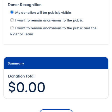
Donor Recognition
My donation will be publicly visible
I want to remain anonymous to the public
I want to remain anonymous to the public and the
Rider or Team
Summary
Donation Total
$0.00