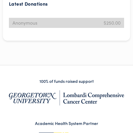
Latest Donations
Anonymous
$250.00
100% of funds raised support
(op
Academic Health System Partner