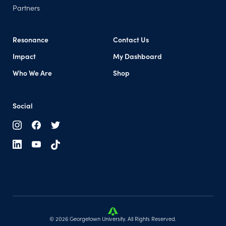
Partners
Resonance
Contact Us
Impact
My Dashboard
(opens in a new tab)
Who We Are
Shop
Social
© 2026 Georgetown University. All Rights Reserved.
(opens in a new tab)
(opens in a new tab)