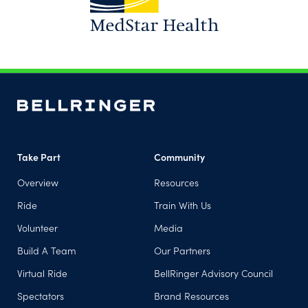
(opens in a new tab)
Take Part
Community
Overview
Resources
Ride
Train With Us
Volunteer
Media
Build A Team
Our Partners
Virtual Ride
BellRinger Advisory Council
Spectators
Brand Resources