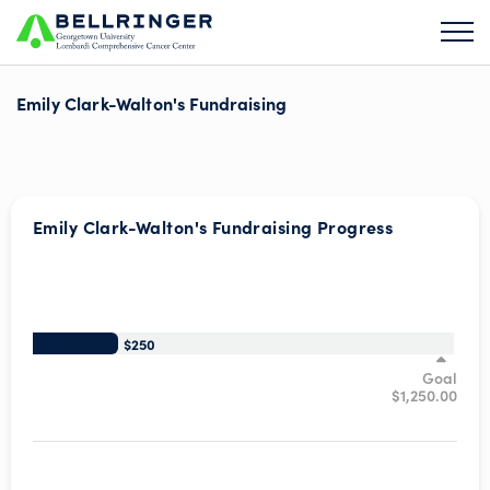
Emily Clark-Walton's Fundraising
Emily Clark-Walton's Fundraising Progress
/*
$250
Goal
$1,250.00