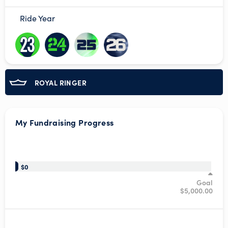
Ride Year
ROYAL RINGER
My Fundraising Progress
/*
$0
Goal
$5,000.00