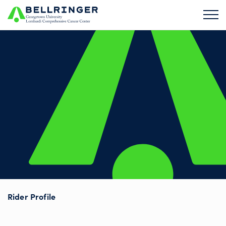
Rider Profile