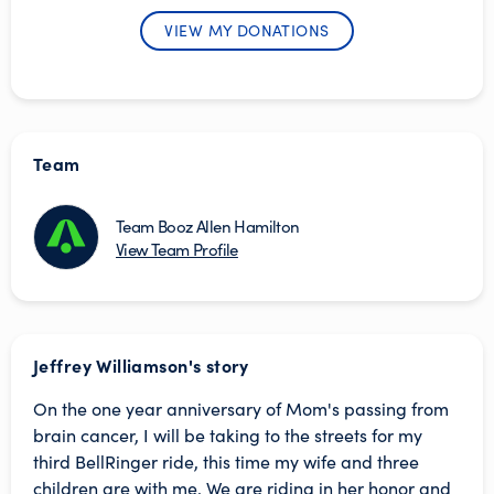
VIEW MY DONATIONS
Team
Team Booz Allen Hamilton
View Team Profile
Jeffrey Williamson's story
On the one year anniversary of Mom's passing from
brain cancer, I will be taking to the streets for my
third BellRinger ride, this time my wife and three
children are with me. We are riding in her honor and