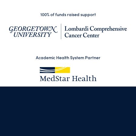
100% of funds raised support
(op
Academic Health System Partner
(opens in a new tab)