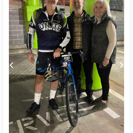
Previous
Next