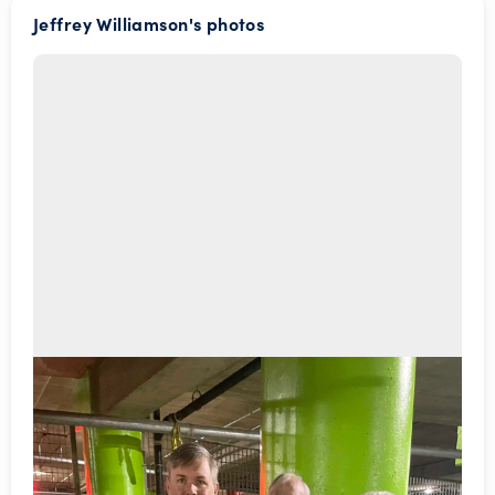
Jeffrey Williamson's photos