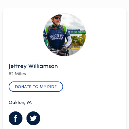
Jeffrey Williamson
62 Miles
DONATE TO MY RIDE
Oakton, VA