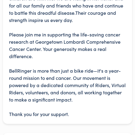
for all our family and friends who have and continue
to battle this dreadful disease.Their courage and
strength inspire us every day.
Please join me in supporting the life-saving cancer
research at Georgetown Lombardi Comprehensive
Cancer Center. Your generosity makes a real
difference.
BellRinger is more than just a bike ride—it's a year-
round mission to end cancer. Our movement is
powered by a dedicated community of Riders, Virtual
Riders, volunteers, and donors, all working together
to make a significant impact.
Thank you for your support.