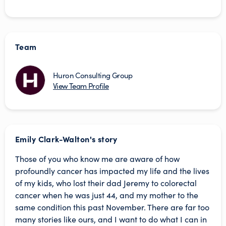
Team
Huron Consulting Group
View Team Profile
Emily Clark-Walton's story
Those of you who know me are aware of how
profoundly cancer has impacted my life and the lives
of my kids, who lost their dad Jeremy to colorectal
cancer when he was just 44, and my mother to the
same condition this past November. There are far too
many stories like ours, and I want to do what I can in