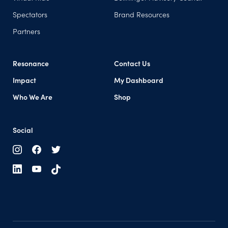
Spectators
Brand Resources
Partners
Resonance
Contact Us
Impact
My Dashboard
(opens in a new tab)
Who We Are
Shop
Social