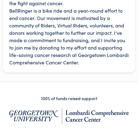
the fight against cancer.
BellRinger is a bike ride and a year-round effort to
end cancer. Our movement is motivated by a
community of Riders, Virtual Riders, volunteers, and
donors working together to further our impact. I've
made a commitment to fundraising, and I invite you
to join me by donating to my effort and supporting
life-saving cancer research at Georgetown Lombardi
Comprehensive Cancer Center.
100% of funds raised support
(op