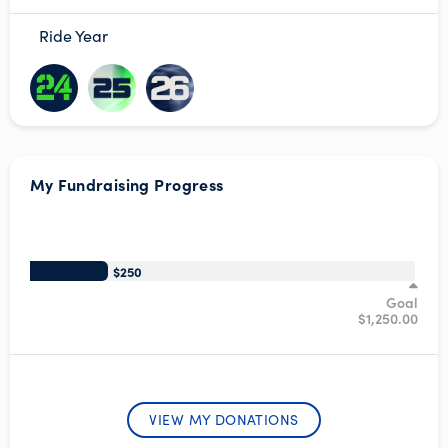
Ride Year
My Fundraising Progress
/*
$250
Goal
$1,250.00
VIEW MY DONATIONS