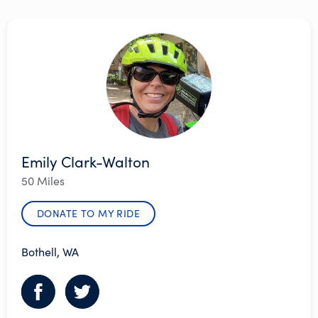
Emily Clark-Walton
50 Miles
DONATE TO MY RIDE
Bothell, WA