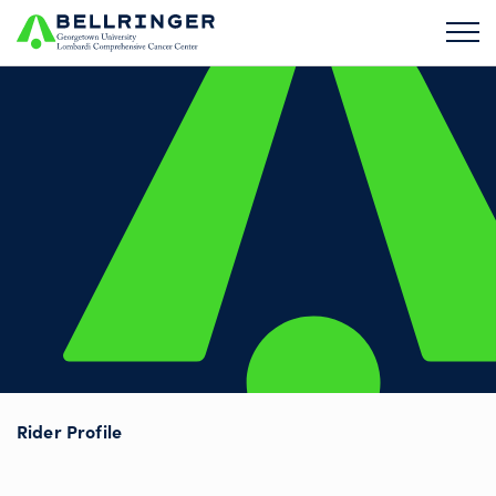
Rider Profile