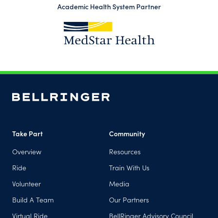
Academic Health System Partner
(opens in a new tab)
Take Part
Community
Overview
Resources
Ride
Train With Us
Volunteer
Media
Build A Team
Our Partners
Virtual Ride
BellRinger Advisory Council